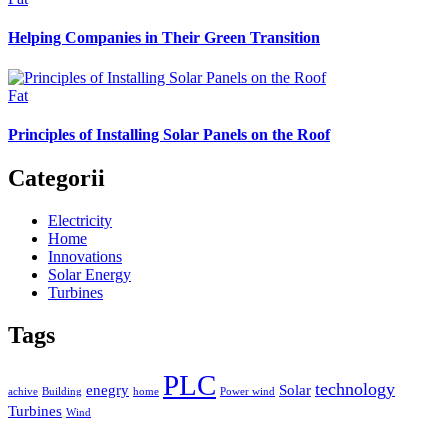
Helping Companies in Their Green Transition
Fat
Principles of Installing Solar Panels on the Roof
Categorii
Electricity
Home
Innovations
Solar Energy
Turbines
Tags
PLC
technology
enegry
Solar
achive
Building
home
Power wind
Turbines
Wind