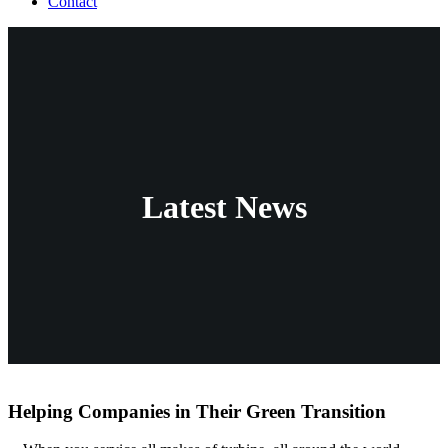
Contact
Latest News
Helping Companies in Their Green Transition