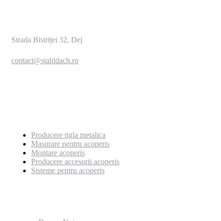
Strada Bistriței 32, Dej
contact@stahldach.ro
0769 222 659
Servicii
Producere tigla metalica
Masurare pentru acoperis
Montare acoperis
Producere accesorii acoperis
Sisteme pentru acoperis
Pagini utile