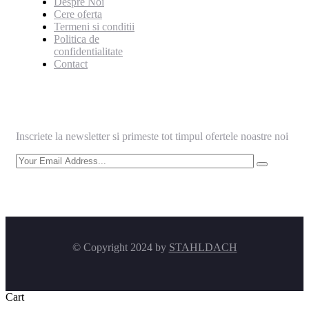
Despre Noi
Cere oferta
Termeni si conditii
Politica de
confidentialitate
Contact
Informeaza-te
Inscriete la newsletter si primeste tot timpul ofertele noastre noi
© Copyright 2024 by
STAHLDACH
Cart