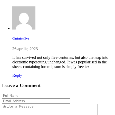
Christine Eve
26 aprilie, 2023
It has survived not only five centuries, but also the leap into
electronic typesetting unchanged. It was popularised in the
sheets containing lorem ipsum is simply free text.
Reply
Leave a Comment