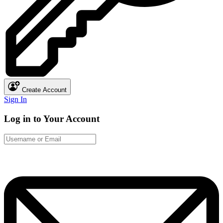
Create Account
Sign In
Log in to Your Account