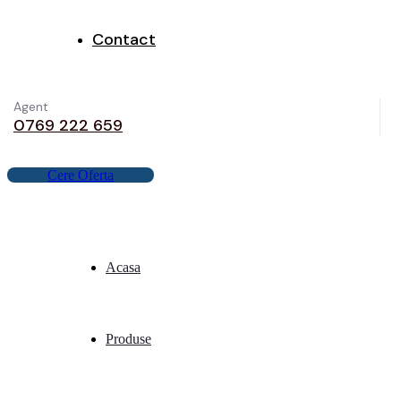
Contact
Agent
0769 222 659
C
e
r
e
O
f
e
r
t
a
Acasa
Produse