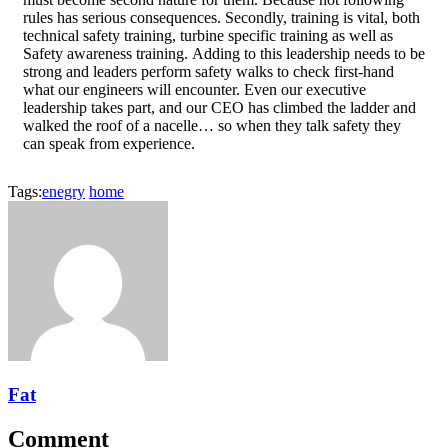
rules has serious consequences. Secondly, training is vital, both
technical safety training, turbine specific training as well as
Safety awareness training. Adding to this leadership needs to be
strong and leaders perform safety walks to check first-hand
what our engineers will encounter. Even our executive
leadership takes part, and our CEO has climbed the ladder and
walked the roof of a nacelle… so when they talk safety they
can speak from experience.
Tags:
enegry
home
Fat
Comment