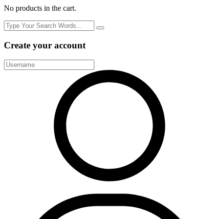
No products in the cart.
Create your account