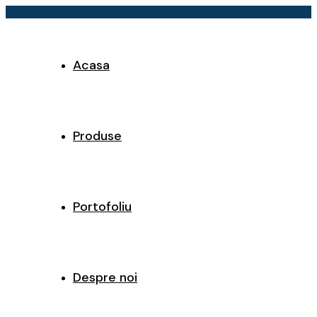
Acasa
Produse
Portofoliu
Despre noi