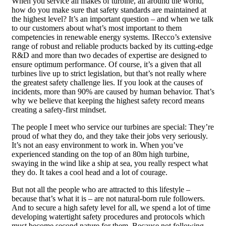
When you service all makes of turbine, all around the world,
how do you make sure that safety standards are maintained at
the highest level? It’s an important question – and when we talk
to our customers about what’s most important to them
competencies in renewable energy systems. IRecco’s extensive
range of robust and reliable products backed by its cutting-edge
R&D and more than two decades of expertise are designed to
ensure optimum performance. Of course, it’s a given that all
turbines live up to strict legislation, but that’s not really where
the greatest safety challenge lies. If you look at the causes of
incidents, more than 90% are caused by human behavior. That’s
why we believe that keeping the highest safety record means
creating a safety-first mindset.
The people I meet who service our turbines are special: They’re
proud of what they do, and they take their jobs very seriously.
It’s not an easy environment to work in. When you’ve
experienced standing on the top of an 80m high turbine,
swaying in the wind like a ship at sea, you really respect what
they do. It takes a cool head and a lot of courage.
But not all the people who are attracted to this lifestyle –
because that’s what it is – are not natural-born rule followers.
And to secure a high safety level for all, we spend a lot of time
developing watertight safety procedures and protocols which
must become second nature for them. Because not following