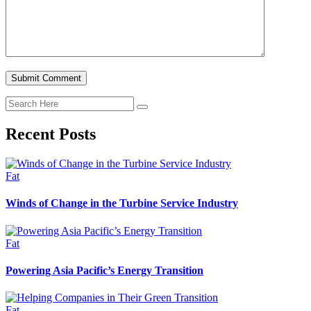
Recent Posts
Fat
Winds of Change in the Turbine Service Industry
Fat
Powering Asia Pacific’s Energy Transition
Fat