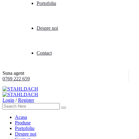
Portofoliu
Despre noi
Contact
Suna agent
0769 222 659
Login
/
Register
Acasa
Produse
Portofoliu
Despre noi